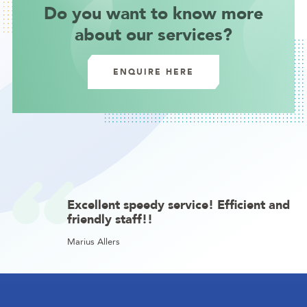
Do you want to know more
about our services?
ENQUIRE HERE
Excellent speedy service! Efficient and
friendly staff!!
Marius Allers