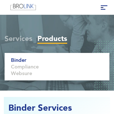
Services
Products
Binder
Compliance
Websure
Binder Services