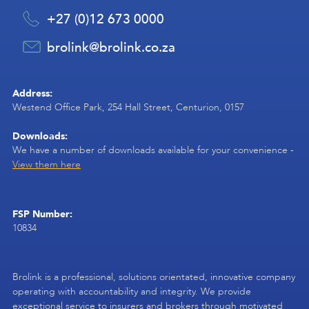
+27 (0)12 673 0000
brolink@brolink.co.za
Address:
Westend Office Park, 254 Hall Street, Centurion, 0157
Downloads:
We have a number of downloads available for your convenience -
View them here
FSP Number:
10834
Brolink is a professional, solutions orientated, innovative company
operating with accountability and integrity. We provide
exceptional service to insurers and brokers through motivated