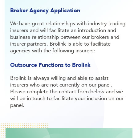
Broker Agency Application
We have great relationships with industry-leading
insurers and will facilitate an introduction and
business relationship between our brokers and
insurer-partners. Brolink is able to facilitate
agencies with the following insurers:
Outsource Functions to Brolink
Brolink is always willing and able to assist
insurers who are not currently on our panel.
Please complete the contact form below and we
will be in touch to facilitate your inclusion on our
panel.