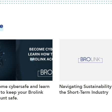
ke
me cybersafe and learn
Navigating Sustainability
to keep your Brolink
the Short-Term Industry
unt safe.