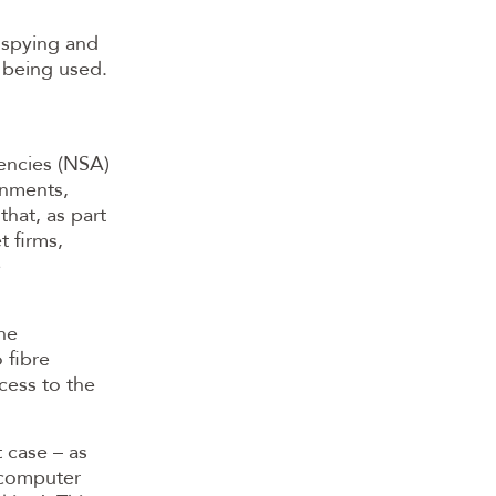
 spying and
r being used.
encies (NSA)
nments,
hat, as part
t firms,
e
the
 fibre
cess to the
 case – as
t computer