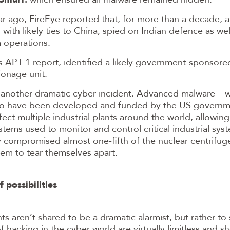
r ago, FireEye reported that, for more than a decade, 
 with likely ties to China, spied on Indian defence as wel
 operations.
s APT 1 report, identified a likely government-sponsor
ionage unit.
s another dramatic cyber incident. Advanced malware – w
to have been developed and funded by the US governm
fect multiple industrial plants around the world, allowing
stems used to monitor and control critical industrial sys
 compromised almost one-fifth of the nuclear centrifuges
em to tear themselves apart.
 possibilities
ts aren’t shared to be a dramatic alarmist, but rather to
of hacking in the cyber world are virtually limitless and 