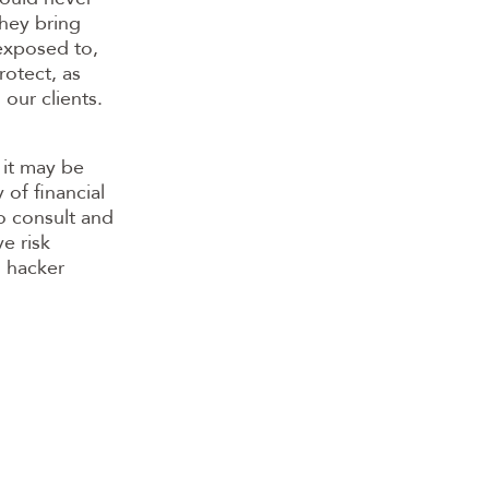
they bring
 exposed to,
rotect, as
 our clients.
 it may be
 of financial
to consult and
e risk
d hacker