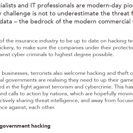
alists and IT professionals are modern-day pio
y challenge is not to underestimate the threat
 data – the bedrock of the modern commercial 
y of the insurance industry to be up to date on hacking 
ickery, to make sure the companies under their protecti
nst cyber criminals to highest degree possible.
o businesses, terrorists also welcome hacking and theft o
al governments are realising they need to up their gam
 in the fight against terrorism and cybercrime. This ha
d calls to action by nations, which are hopefully movi
tively sharing threat intelligence, and away from focusi
ce against, each other.
e government hacking