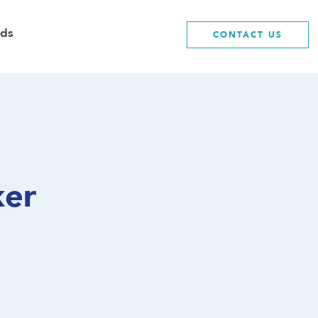
ds
CONTACT US
ker