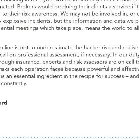
ated. Brokers would be doing their clients a service if 
to their risk awareness. We may not be involved in, or
ly explosive incidents, but the information and data we p
dential meetings which take place, means the world to all
 line is not to underestimate the hacker risk and realise
call on professional assessment, if necessary. In our duty
rough insurance, experts and risk assessors are on call 
isks each operation faces because powerful and effectiv
 an essential ingredient in the recipe for success – an
constantly.
ard