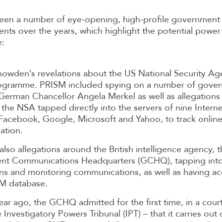
een a number of eye-opening, high-profile government
ents over the years, which highlight the potential powe
e:
owden’s revelations about the US National Security Ag
gramme. PRISM included spying on a number of gover
German Chancellor Angela Merkel as well as allegations t
the NSA tapped directly into the servers of nine Interne
 Facebook, Google, Microsoft and Yahoo, to track onlin
ation.
also allegations around the British intelligence agency, 
t Communications Headquarters (GCHQ), tapping into
ns and monitoring communications, as well as having ac
M database.
ar ago, the GCHQ admitted for the first time, in a court
e Investigatory Powers Tribunal (IPT) – that it carries ou