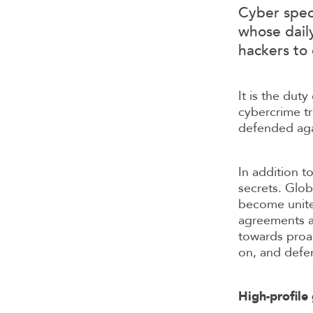
Cyber speci
whose dail
hackers to
It is the dut
cybercrime tr
defended agai
In addition t
secrets. Glob
become united
agreements an
towards proac
on, and defen
High-profil