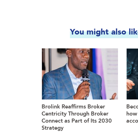
You might also li
Brolink Reaffirms Broker
Beco
Centricity Through Broker
how 
Connect as Part of Its 2030
acco
Strategy