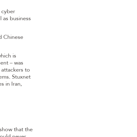
a cyber
l as business
ed Chinese
hich is
ent – was
 attackers to
tems. Stuxnet
 in Iran,
 show that the
should never