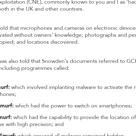
xploitation (CNE), commonly known to you and I as ‘hac
oth in the UK and other countries.
told that microphones and cameras on electronic device
ivated without owners’ knowledge; photographs and pe
pied; and locations discovered.
 was also told that Snowden’s documents referred to 
 including programmes called:
urf:
which involved implanting malware to activate the
hones;
murf:
which had the power to switch on smartphones;
murf:
which had the capability to provide the location of
e with high precision; and
Smurf:
which ensured all malware remained hidden.