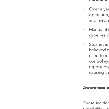
Over a yea
operation,
and media
Mandiant’
cyber esp
Stuxnet i
believed 
used to in
control sy
reportedly
causing th
Awareness of
These inciden
possibilities 