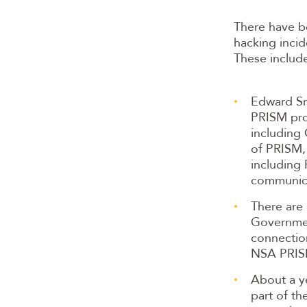
There have b
hacking incid
These includ
Edward Sn
PRISM pro
including 
of PRISM, 
including
communic
There are 
Governmen
connectio
NSA PRIS
About a ye
part of th