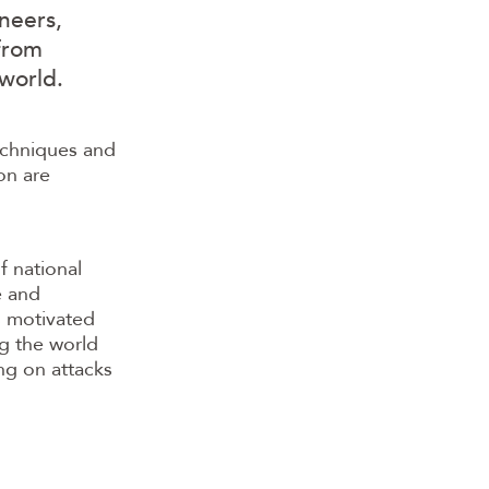
neers,
 from
world.
techniques and
on are
f national
e and
s motivated
ng the world
ng on attacks