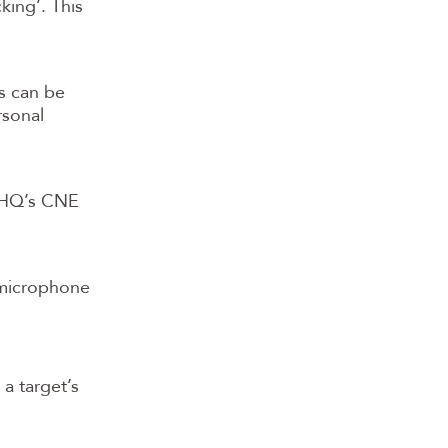
king’. This
s can be
rsonal
GCHQ’s CNE
 microphone
 a target’s