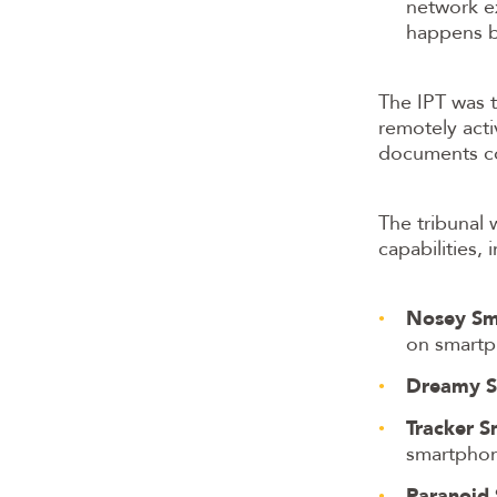
network e
happens b
The IPT was 
remotely act
documents co
The tribunal
capabilities,
Nosey Sm
on smartp
Dreamy S
Tracker S
smartphon
Paranoid 