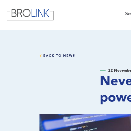
Se
BACK TO NEWS
22 Novembe
Neve
pow