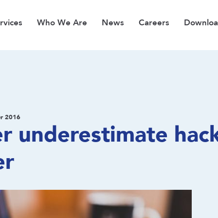
rvices
Who We Are
News
Careers
Downloa
r 2016
r underestimate hac
er