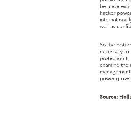
be underestim
hacker power 
international
well as confi
So the bottom
necessary to 
protection th
examine the r
management is
power grows 
Source: Holl