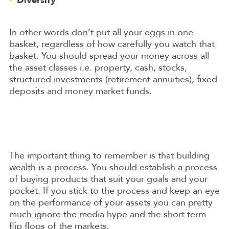
In other words don’t put all your eggs in one
basket, regardless of how carefully you watch that
basket. You should spread your money across all
the asset classes i.e. property, cash, stocks,
structured investments (retirement annuities), fixed
deposits and money market funds.
The important thing to remember is that building
wealth is a process. You should establish a process
of buying products that suit your goals and your
pocket. If you stick to the process and keep an eye
on the performance of your assets you can pretty
much ignore the media hype and the short term
flip flops of the markets.