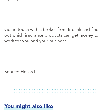
Get in touch with a broker from Brolink and find
out which insurance products can get money to
work for you and your business.
Source: Hollard
You might also like