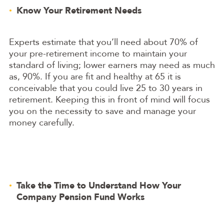
Know Your Retirement Needs
Experts estimate that you’ll need about 70% of
your pre-retirement income to maintain your
standard of living; lower earners may need as much
as, 90%. If you are fit and healthy at 65 it is
conceivable that you could live 25 to 30 years in
retirement. Keeping this in front of mind will focus
you on the necessity to save and manage your
money carefully.
Take the Time to Understand How Your
Company Pension Fund Works