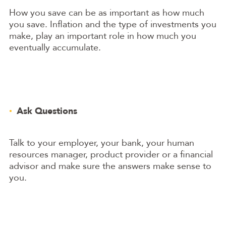
How you save can be as important as how much
you save. Inflation and the type of investments you
make, play an important role in how much you
eventually accumulate.
Ask Questions
Talk to your employer, your bank, your human
resources manager, product provider or a financial
advisor and make sure the answers make sense to
you.