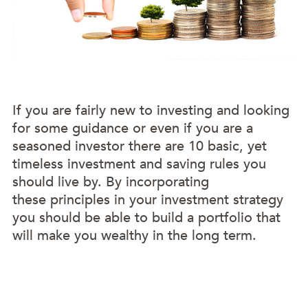
If you are fairly new to investing and looking
for some guidance or even if you are a
seasoned investor there are 10 basic, yet
timeless investment and saving rules you
should live by. By incorporating
these principles in your investment strategy
you should be able to build a portfolio that
will make you wealthy in the long term.