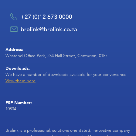
+27 (0)12 673 0000
brolink@brolink.co.za
Address:
Westend Office Park, 254 Hall Street, Centurion, 0157
Downloads:
We have a number of downloads available for your convenience -
View them here
FSP Number:
10834
Brolink is a professional, solutions orientated, innovative company