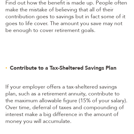
Find out how the benefit is made up. People often
make the mistake of believing that all of their
contribution goes to savings but in fact some of it
goes to life cover. The amount you save may not
be enough to cover retirement goals.
Contribute to a Tax-Sheltered Savings Plan
If your employer offers a tax-sheltered savings
plan, such as a retirement annuity, contribute to
the maximum allowable figure (15% of your salary).
Over time, deferral of taxes and compounding of
interest make a big difference in the amount of
money you will accumulate.