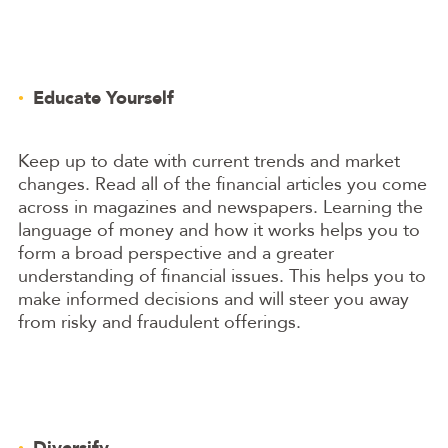
Educate Yourself
Keep up to date with current trends and market
changes. Read all of the financial articles you come
across in magazines and newspapers. Learning the
language of money and how it works helps you to
form a broad perspective and a greater
understanding of financial issues. This helps you to
make informed decisions and will steer you away
from risky and fraudulent offerings.
Diversify