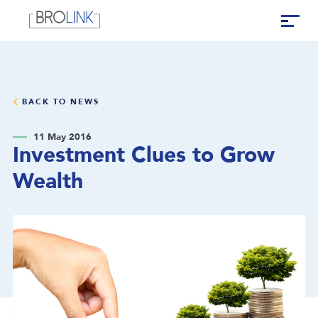
BACK TO NEWS
11 May 2016
Investment Clues to Grow
Wealth