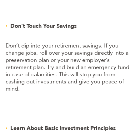
Don’t Touch Your Savings
Don’t dip into your retirement savings. If you
change jobs, roll over your savings directly into a
preservation plan or your new employer’s
retirement plan. Try and build an emergency fund
in case of calamities. This will stop you from
cashing out investments and give you peace of
mind.
Learn About Basic Investment Principles