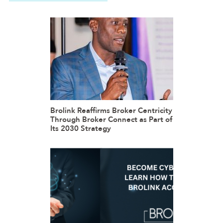
Brolink Reaffirms Broker Centricity
Through Broker Connect as Part of
Its 2030 Strategy