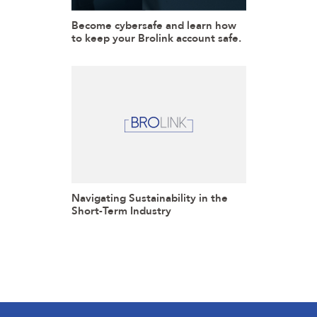
Become cybersafe and learn how
to keep your Brolink account safe.
Navigating Sustainability in the
Short-Term Industry