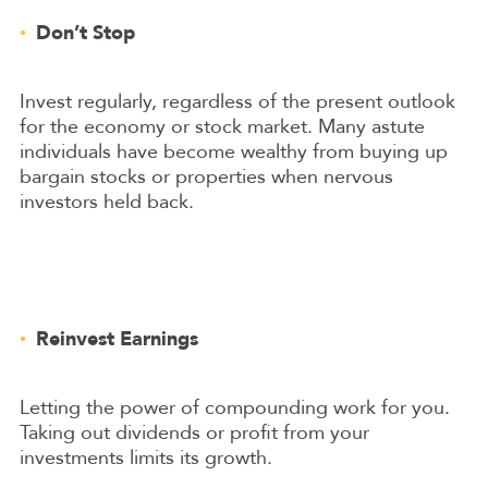
Don’t Stop
Invest regularly, regardless of the present outlook
for the economy or stock market. Many astute
individuals have become wealthy from buying up
bargain stocks or properties when nervous
investors held back.
Reinvest Earnings
Letting the power of compounding work for you.
Taking out dividends or profit from your
investments limits its growth.