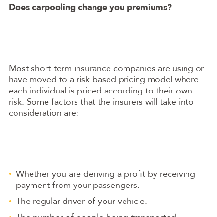
Does carpooling change you premiums?
Most short-term insurance companies are using or
have moved to a risk-based pricing model where
each individual is priced according to their own
risk. Some factors that the insurers will take into
consideration are:
Whether you are deriving a profit by receiving
payment from your passengers.
The regular driver of your vehicle.
The number of people being transported