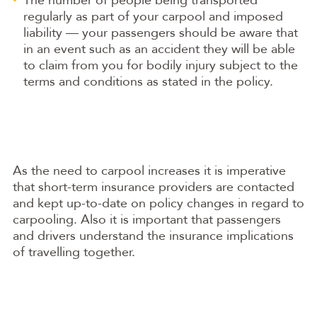
regularly as part of your carpool and imposed
liability — your passengers should be aware that
in an event such as an accident they will be able
to claim from you for bodily injury subject to the
terms and conditions as stated in the policy.
As the need to carpool increases it is imperative
that short-term insurance providers are contacted
and kept up-to-date on policy changes in regard to
carpooling. Also it is important that passengers
and drivers understand the insurance implications
of travelling together.