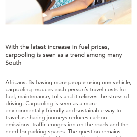
With the latest increase in fuel prices,
carpooling is seen as a trend among many
South
Africans. By having more people using one vehicle,
carpooling reduces each person’s travel costs for
fuel, maintenance, tolls and it relieves the stress of
driving. Carpooling is seen as a more
environmentally friendly and sustainable way to
travel as sharing journeys reduces carbon
emissions, traffic congestion on the roads and the
need for parking spaces. The question remains