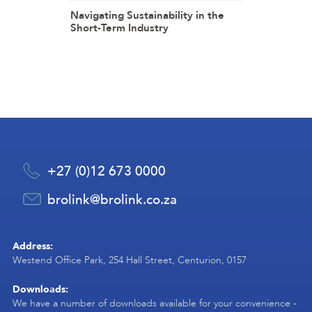
Navigating Sustainability in the
Short-Term Industry
+27 (0)12 673 0000
brolink@brolink.co.za
Address:
Westend Office Park, 254 Hall Street, Centurion, 0157
Downloads:
We have a number of downloads available for your convenience -