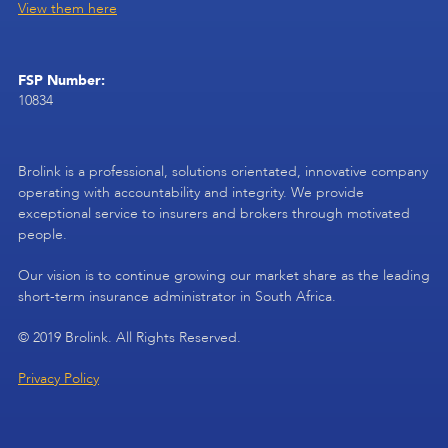
View them here
FSP Number:
10834
Brolink is a professional, solutions orientated, innovative company
operating with accountability and integrity. We provide
exceptional service to insurers and brokers through motivated
people.
Our vision is to continue growing our market share as the leading
short-term insurance administrator in South Africa.
© 2019 Brolink. All Rights Reserved.
Privacy Policy