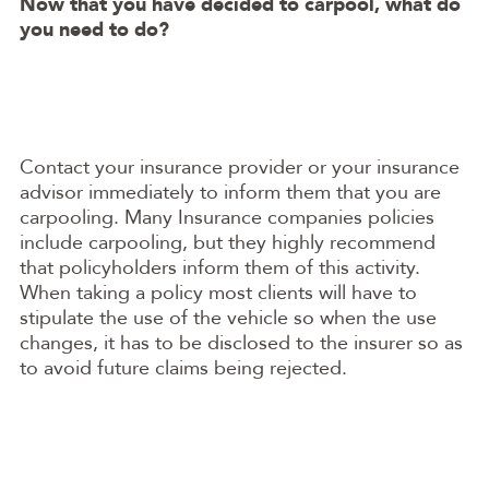
Now that you have decided to carpool, what do
you need to do?
Contact your insurance provider or your insurance
advisor immediately to inform them that you are
carpooling. Many Insurance companies policies
include carpooling, but they highly recommend
that policyholders inform them of this activity.
When taking a policy most clients will have to
stipulate the use of the vehicle so when the use
changes, it has to be disclosed to the insurer so as
to avoid future claims being rejected.