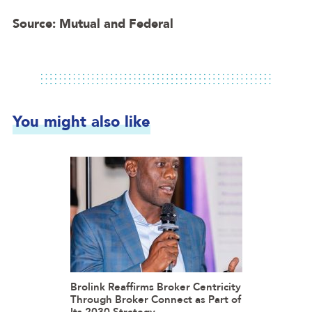
Source: Mutual and Federal
You might also like
Brolink Reaffirms Broker Centricity
Through Broker Connect as Part of