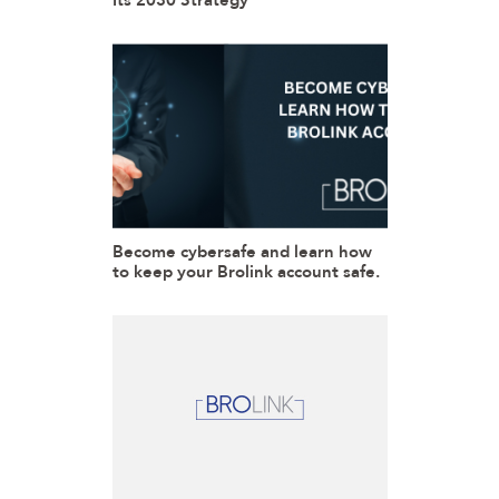
Its 2030 Strategy
Become cybersafe and learn how
to keep your Brolink account safe.