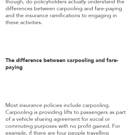
though, do policyholders actually understand the
differences between carpooling and fare-paying
and the insurance ramifications to engaging in
these activities.
The difference between carpooling and fare-
paying
Most insurance policies include carpooling.
Carpooling is providing lifts to passengers as part
of a vehicle sharing agreement for social or
commuting purposes with no profit gained. For
example, if there are four people travelling