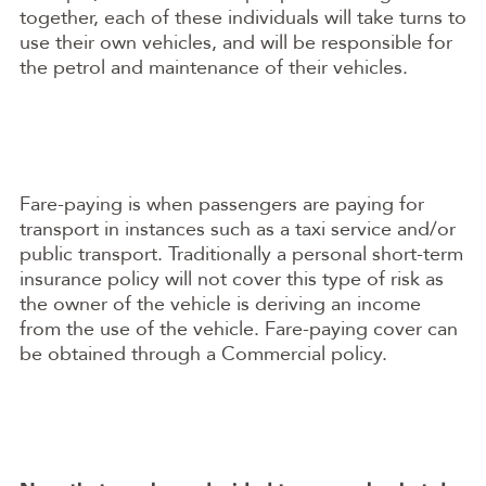
together, each of these individuals will take turns to
use their own vehicles, and will be responsible for
the petrol and maintenance of their vehicles.
Fare-paying is when passengers are paying for
transport in instances such as a taxi service and/or
public transport. Traditionally a personal short-term
insurance policy will not cover this type of risk as
the owner of the vehicle is deriving an income
from the use of the vehicle. Fare-paying cover can
be obtained through a Commercial policy.