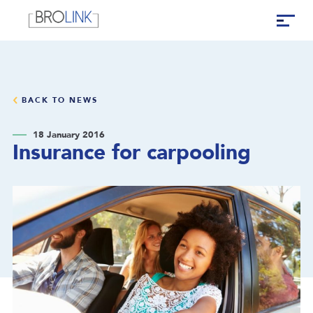
BACK TO NEWS
18 January 2016
Insurance for carpooling