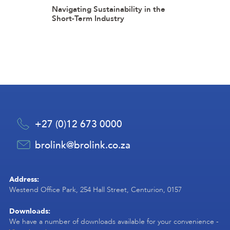
Navigating Sustainability in the
Short-Term Industry
+27 (0)12 673 0000
brolink@brolink.co.za
Address:
Westend Office Park, 254 Hall Street, Centurion, 0157
Downloads:
We have a number of downloads available for your convenience -