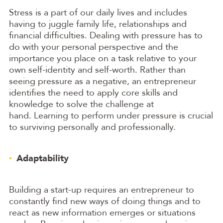
Stress is a part of our daily lives and includes
having to juggle family life, relationships and
financial difficulties. Dealing with pressure has to
do with your personal perspective and the
importance you place on a task relative to your
own self-identity and self-worth. Rather than
seeing pressure as a negative, an entrepreneur
identifies the need to apply core skills and
knowledge to solve the challenge at
hand. Learning to perform under pressure is crucial
to surviving personally and professionally.
Adaptability
Building a start-up requires an entrepreneur to
constantly find new ways of doing things and to
react as new information emerges or situations