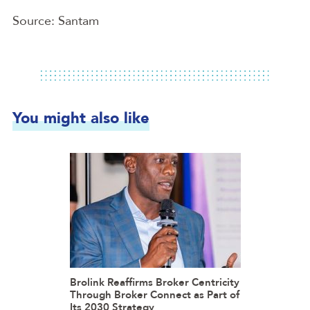
Source: Santam
You might also like
Brolink Reaffirms Broker Centricity
Through Broker Connect as Part of
Its 2030 Strategy