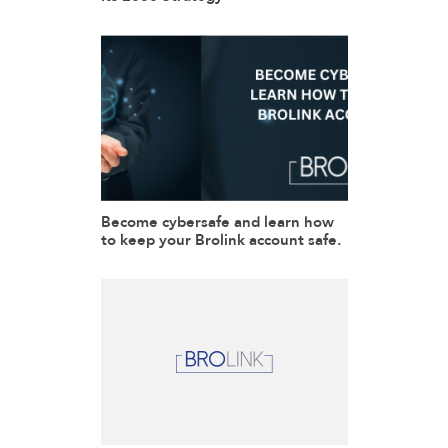
Become cybersafe and learn how
to keep your Brolink account safe.