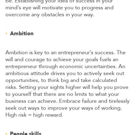
be. Establishing your idea of success in your
mind’s eye will motivate you to progress and
overcome any obstacles in your way.
Ambition
Ambition is key to an entrepreneur’s success. The
will and courage to achieve your goals fuels an
entrepreneur through economic uncertainties. An
ambitious attitude drives you to actively seek out
opportunities, to think big and take calculated
risks. Setting your sights higher will help you prove
to yourself that there are no limits to what your
business can achieve. Embrace failure and tirelessly
seek out ways to improve your ways of working.
High risk = high reward.
People skills