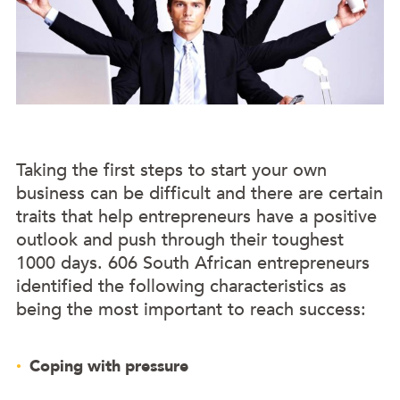
Taking the first steps to start your own
business can be difficult and there are certain
traits that help entrepreneurs have a positive
outlook and push through their toughest
1000 days. 606 South African entrepreneurs
identified the following characteristics as
being the most important to reach success:
Coping with pressure