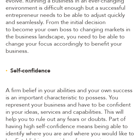
evolve. Running a business in an ever-changing
environment is difficult enough but a successful
entrepreneur needs to be able to adjust quickly
and seamlessly. From the initial decision
to become your own boss to changing markets in
the business landscape, you need to be able to
change your focus accordingly to benefit your
business.
Self-confidence
A firm belief in your abilities and your own success
is an important characteristic to possess. You
represent your business and have to be confident
in your ideas, services and capabilities. This will
help you to rule out any fears or doubts. Part of
having high self-confidence means being able to
identify where you are and where you would like to