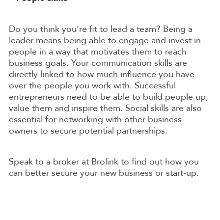
Do you think you’re fit to lead a team? Being a
leader means being able to engage and invest in
people in a way that motivates them to reach
business goals. Your communication skills are
directly linked to how much influence you have
over the people you work with. Successful
entrepreneurs need to be able to build people up,
value them and inspire them. Social skills are also
essential for networking with other business
owners to secure potential partnerships.
Speak to a broker at Brolink to find out how you
can better secure your new business or start-up.