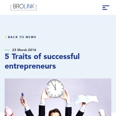
BACK TO NEWS
23 March 2016
5 Traits of successful
entrepreneurs